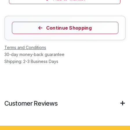
Continue Shopping
Terms and Conditions
30-day money-back guarantee
Shipping: 2-3 Business Days
Customer Reviews