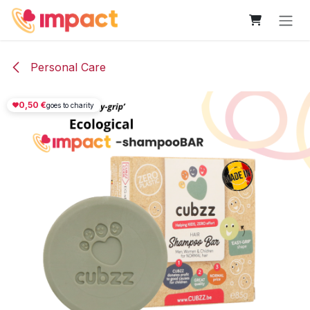
Skip to Content
Personal Care
0,50
€
goes to charity