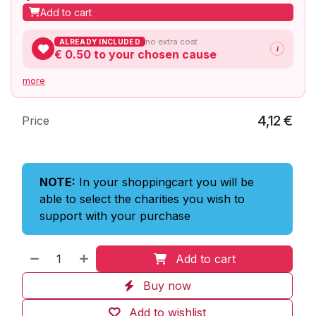
Add to cart
no extra cost
ALREADY INCLUDED
i
€ 0.50
to your chosen cause
more
4,12
€
Price
NOTE:
In your shoppingcart you will be
able to select the charities you wish to
support with your purchase
Add to cart
Buy now
Add to wishlist