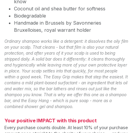
know
Coconut oil and shea butter for softness
Biodegradable
Handmade in Brussels by Savonneries
Bruxelloises, royal warrant holder
Ordinary shampoo works like a detergent: it dissolves the oily film
on your scalp. That cleans - but that film is also your natural
protection, and after years of it your scalp is used to being
stripped daily. A solid bar does it differently: it cleans thoroughly
and hygienically while leaving more of your own protective layer
in place. Your scalp settles into that quickly, for most people
within a good week. The Easy Grip makes that step the easiest. It
contains a mild plant-based surfactant - an ingredient that lets oil
and water mix, so the bar lathers and rinses out just like the
shampoo you know. That is why we offer this one as a shampoo
bar, and the Easy Hang - which is pure soap - more as a
combined shower gel and shampoo.
Your positive IMPACT with this product
Every purchase counts double. At least 10% of your purchase