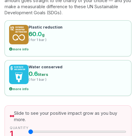
amount goes straight to the charity of your choice — and you
make a measurable difference to these UN Sustainable
Development Goals (SDGs).
Plastic reduction
60.0
g
( for 1 bar )
more info
Water conserved
0.6
liters
( for 1 bar )
more info
Slide to see your positive impact grow as you buy
more.
QUANTITY
1