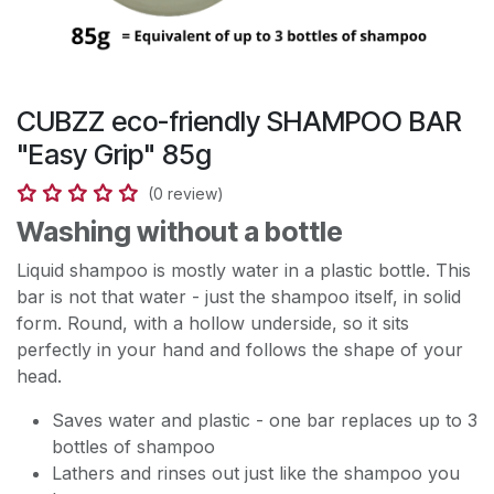
CUBZZ eco-friendly SHAMPOO BAR
"Easy Grip" 85g
(0 review)
Washing without a bottle
Liquid shampoo is mostly water in a plastic bottle. This
bar is not that water - just the shampoo itself, in solid
form. Round, with a hollow underside, so it sits
perfectly in your hand and follows the shape of your
head.
Saves water and plastic - one bar replaces up to 3
bottles of shampoo
Lathers and rinses out just like the shampoo you