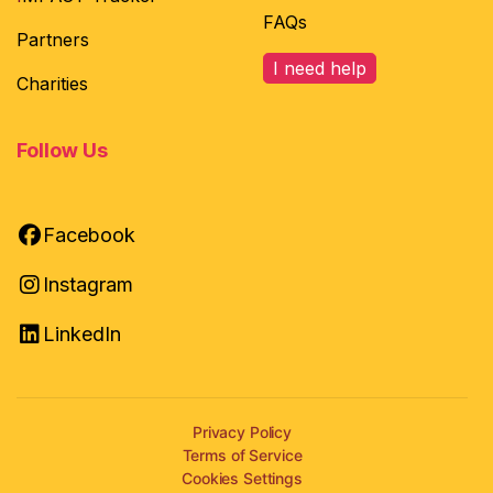
FAQs
Partners
I need help
Charities
Follow Us
Facebook
Instagram
LinkedIn
Privacy Policy
Terms of Service
Cookies Settings