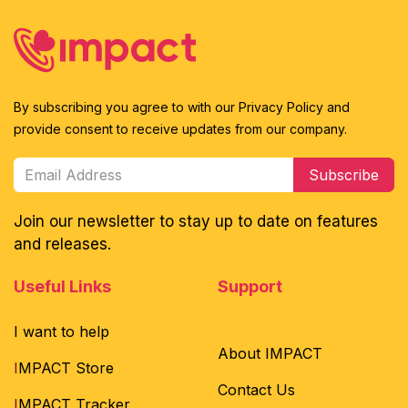
By subscribing you agree to with our Privacy Policy and
provide consent to receive updates from our company.
Subscribe
Join our newsletter to stay up to date on features
and releases.
Useful Links
Support
I want to help
About IMPACT
I
MPACT Store
Contact Us
I
MPACT Tracker