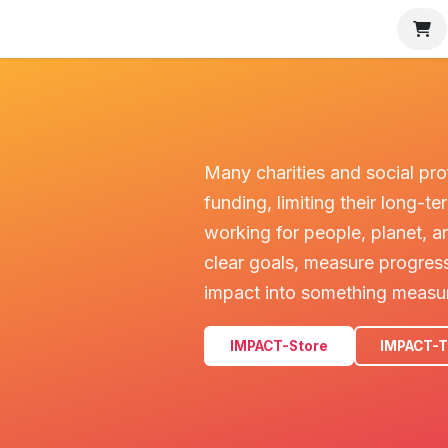
MPACT Tracker
Partners
Charities
About IMPACT
I w
Many charities and social pro
funding, limiting their long-
working for people, planet, a
clear goals, measure progress
impact into something measu
IMPACT-Store
IMPACT-T