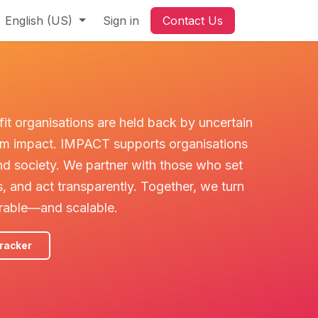
ant to help
English (US)
Sign in
Contact Us
fit organisations are held back by uncertain
term impact. IMPACT supports organisations
nd society. We partner with those who set
, and act transparently. Together, we turn
rable—and scalable.
racker