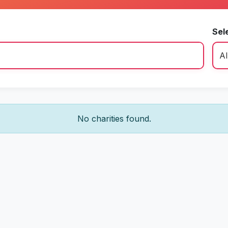
Sel
No charities found.