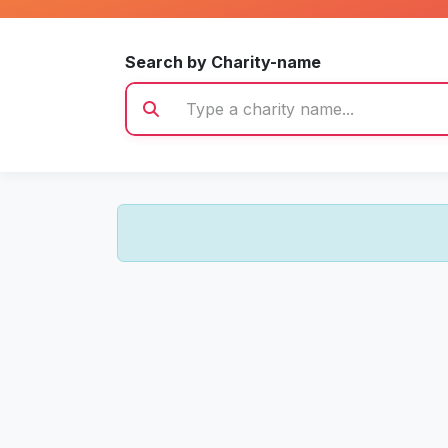
Search by Charity-name