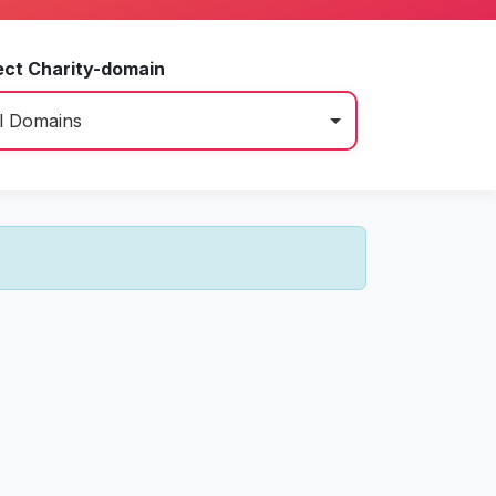
ect Charity-domain