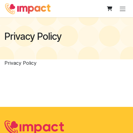
Skip to Content
Privacy Policy
Privacy Policy