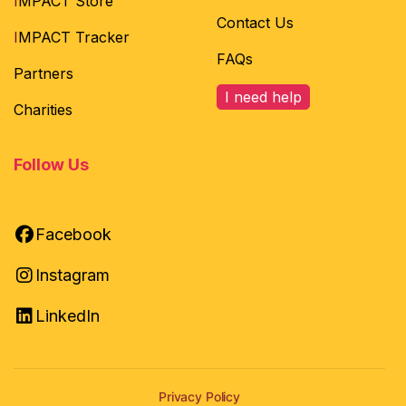
I
MPACT Store
Contact Us
I
MPACT Tracker
FAQs
Partners
I need help
Charities
Follow Us
Facebook
Instagram
LinkedIn
Privacy Policy