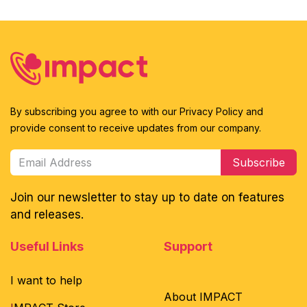
By subscribing you agree to with our Privacy Policy and
provide consent to receive updates from our company.
Subscribe
Join our newsletter to stay up to date on features
and releases.
Useful Links
Support
I want to help
About IMPACT