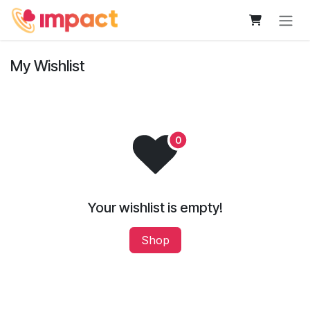
Skip to Content
My Wishlist
Your wishlist is empty!
Shop