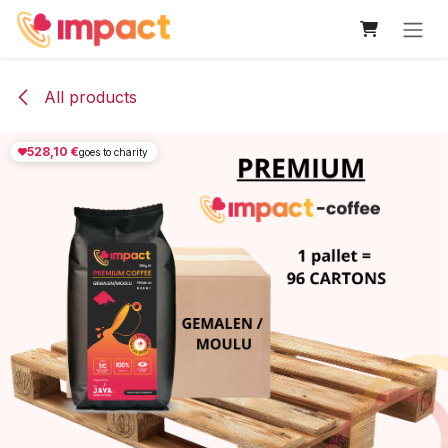
Skip to Content
All products
528,10
€
goes to charity