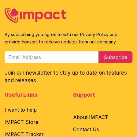
By subscribing you agree to with our Privacy Policy and
provide consent to receive updates from our company.
Subscribe
Join our newsletter to stay up to date on features
and releases.
Useful Links
Support
I want to help
About IMPACT
I
MPACT Store
Contact Us
I
MPACT Tracker