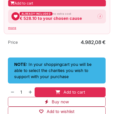
Add to cart
no extra cost
ALREADY INCLUDED
i
€ 528.10
to your chosen cause
more
4.982,08
€
Price
NOTE:
In your shoppingcart you will be
able to select the charities you wish to
support with your purchase
Add to cart
Buy now
Add to wishlist