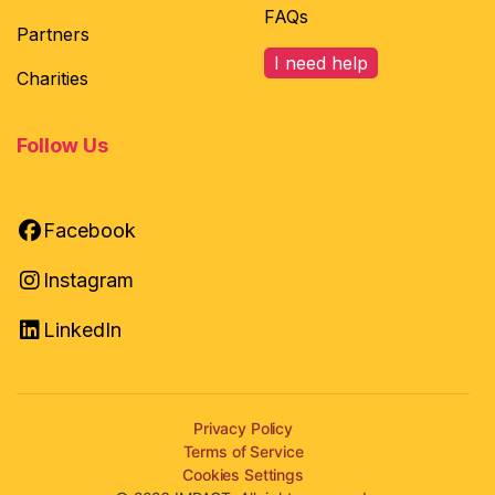
FAQs
Partners
I need help
Charities
Follow Us
Facebook
Instagram
LinkedIn
Privacy Policy
Terms of Service
Cookies Settings