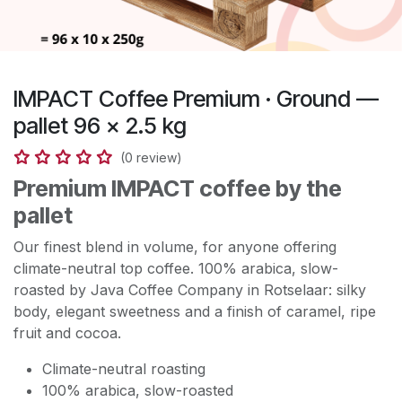
IMPACT Coffee Premium · Ground —
pallet 96 × 2.5 kg
(0 review)
Premium IMPACT coffee by the
pallet
Our finest blend in volume, for anyone offering
climate-neutral top coffee. 100% arabica, slow-
roasted by Java Coffee Company in Rotselaar: silky
body, elegant sweetness and a finish of caramel, ripe
fruit and cocoa.
Climate-neutral roasting
100% arabica, slow-roasted