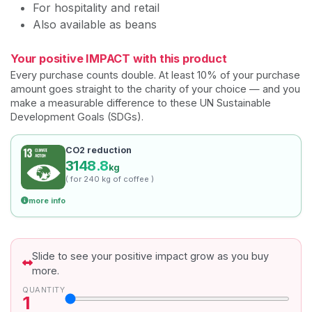
For hospitality and retail
Also available as beans
Your positive IMPACT with this product
Every purchase counts double. At least 10% of your purchase
amount goes straight to the charity of your choice — and you
make a measurable difference to these UN Sustainable
Development Goals (SDGs).
CO2 reduction
3148.8
kg
( for 240 kg of coffee )
more info
Slide to see your positive impact grow as you buy
more.
QUANTITY
1