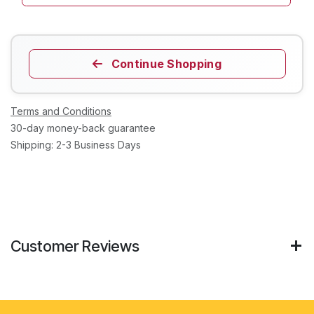
Continue Shopping
Terms and Conditions
30-day money-back guarantee
Shipping: 2-3 Business Days
Customer Reviews