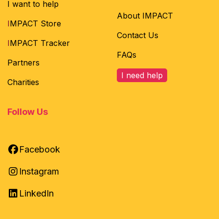
I want to help
About IMPACT
I
MPACT Store
Contact Us
I
MPACT Tracker
FAQs
Partners
I need help
Charities
Follow Us
Facebook
Instagram
LinkedIn