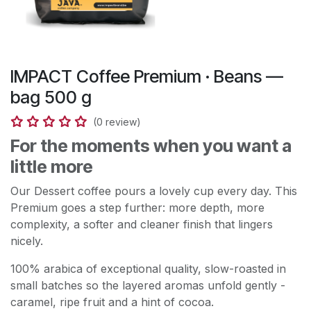
IMPACT Coffee Premium · Beans —
bag 500 g
(0 review)
For the moments when you want a
little more
Our Dessert coffee pours a lovely cup every day. This
Premium goes a step further: more depth, more
complexity, a softer and cleaner finish that lingers
nicely.
100% arabica of exceptional quality, slow-roasted in
small batches so the layered aromas unfold gently -
caramel, ripe fruit and a hint of cocoa.