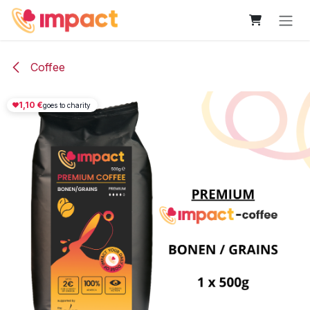
Skip to Content
Coffee
1,10
€
goes to charity