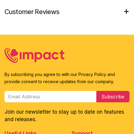
Customer Reviews
By subscribing you agree to with our Privacy Policy and
provide consent to receive updates from our company.
Subscribe
Join our newsletter to stay up to date on features
and releases.
Useful Links
Support