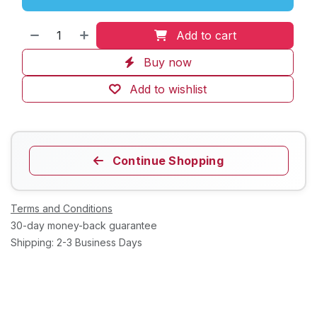
Add to cart
Buy now
Add to wishlist
Continue Shopping
Terms and Conditions
30-day money-back guarantee
Shipping: 2-3 Business Days