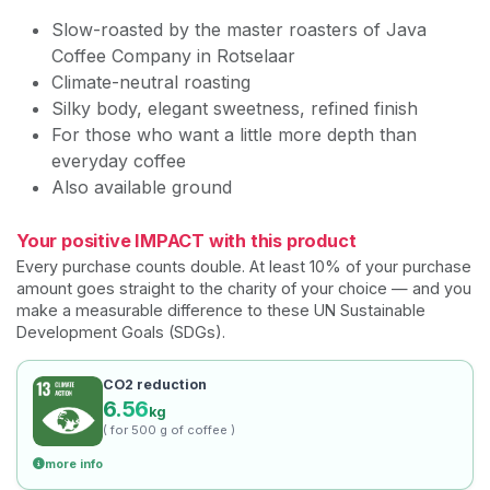
Slow-roasted by the master roasters of Java
Coffee Company in Rotselaar
Climate-neutral roasting
Silky body, elegant sweetness, refined finish
For those who want a little more depth than
everyday coffee
Also available ground
Your positive IMPACT with this product
Every purchase counts double. At least 10% of your purchase
amount goes straight to the charity of your choice — and you
make a measurable difference to these UN Sustainable
Development Goals (SDGs).
CO2 reduction
6.56
kg
( for 500 g of coffee )
more info