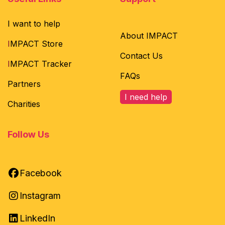
I want to help
About IMPACT
I
MPACT Store
Contact Us
I
MPACT Tracker
FAQs
Partners
I need help
Charities
Follow Us
Facebook
Instagram
LinkedIn