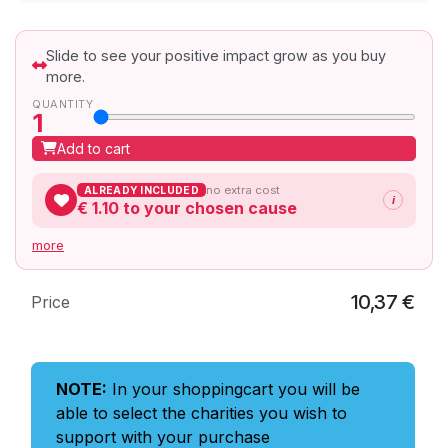
Slide to see your positive impact grow as you buy
more.
QUANTITY
1
Add to cart
no extra cost
ALREADY INCLUDED
i
€ 1.10
to your chosen cause
more
10,37
€
Price
NOTE:
In your shoppingcart you will be
able to select the charities you wish to
support with your purchase