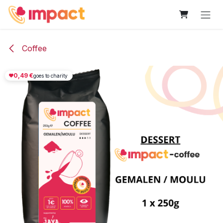
Skip to Content
Coffee
0,49
€
goes to charity