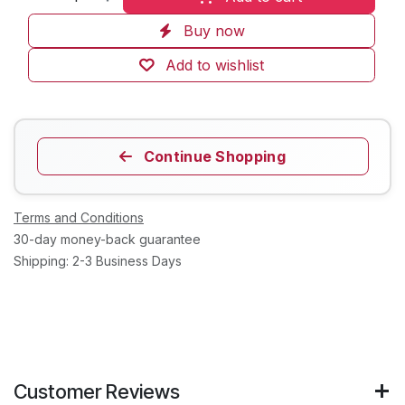
Buy now
Add to wishlist
Continue Shopping
Terms and Conditions
30-day money-back guarantee
Shipping: 2-3 Business Days
Customer Reviews