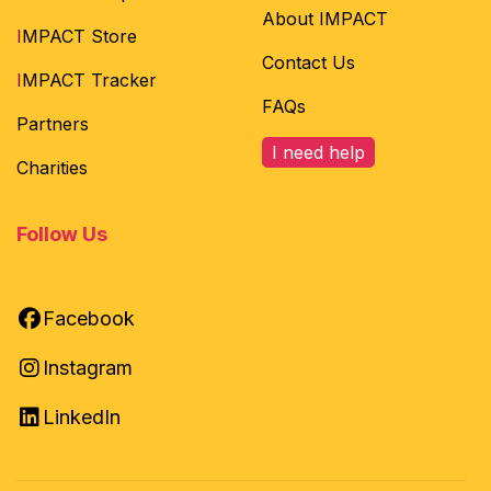
About IMPACT
I
MPACT Store
Contact Us
I
MPACT Tracker
FAQs
Partners
I need help
Charities
Follow Us
Facebook
Instagram
LinkedIn