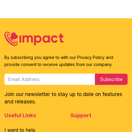
By subscribing you agree to with our Privacy Policy and
provide consent to receive updates from our company.
Subscribe
Join our newsletter to stay up to date on features
and releases.
Useful Links
Support
I want to help