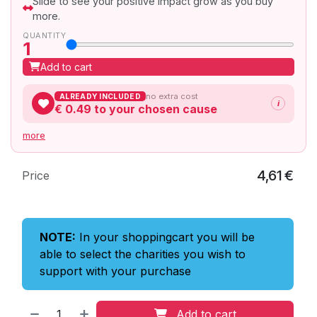
Slide to see your positive impact grow as you buy
more.
QUANTITY
1
Add to cart
no extra cost
ALREADY INCLUDED
i
€ 0.49
to your chosen cause
more
4,61
€
Price
NOTE:
In your shoppingcart you will be
able to select the charities you wish to
support with your purchase
Add to cart