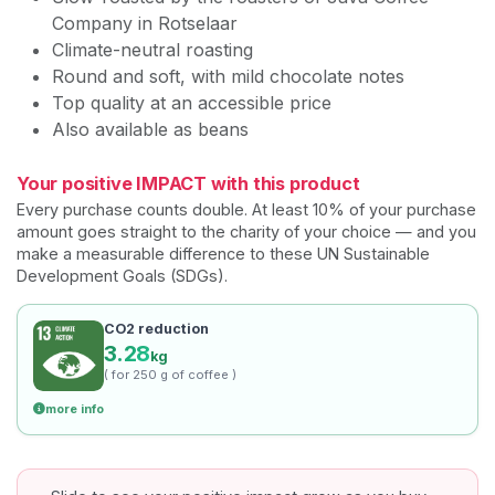
Company in Rotselaar
Climate-neutral roasting
Round and soft, with mild chocolate notes
Top quality at an accessible price
Also available as beans
Your positive IMPACT with this product
Every purchase counts double. At least 10% of your purchase
amount goes straight to the charity of your choice — and you
make a measurable difference to these UN Sustainable
Development Goals (SDGs).
CO2 reduction
3.28
kg
( for 250 g of coffee )
more info