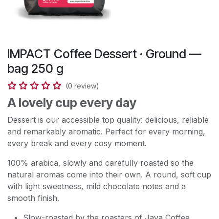
IMPACT Coffee Dessert · Ground —
bag 250 g
(0 review)
A lovely cup every day
Dessert is our accessible top quality: delicious, reliable
and remarkably aromatic. Perfect for every morning,
every break and every cosy moment.
100% arabica, slowly and carefully roasted so the
natural aromas come into their own. A round, soft cup
with light sweetness, mild chocolate notes and a
smooth finish.
Slow-roasted by the roasters of Java Coffee