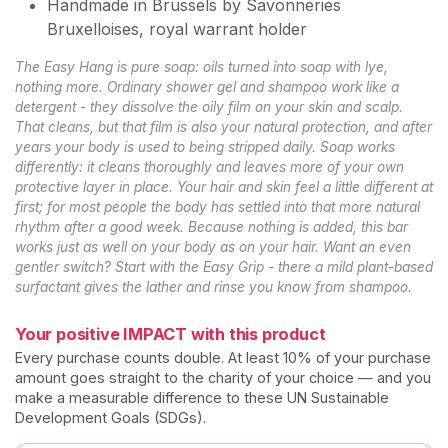
Handmade in Brussels by Savonneries
Bruxelloises, royal warrant holder
The Easy Hang is pure soap: oils turned into soap with lye,
nothing more. Ordinary shower gel and shampoo work like a
detergent - they dissolve the oily film on your skin and scalp.
That cleans, but that film is also your natural protection, and after
years your body is used to being stripped daily. Soap works
differently: it cleans thoroughly and leaves more of your own
protective layer in place. Your hair and skin feel a little different at
first; for most people the body has settled into that more natural
rhythm after a good week. Because nothing is added, this bar
works just as well on your body as on your hair. Want an even
gentler switch? Start with the Easy Grip - there a mild plant-based
surfactant gives the lather and rinse you know from shampoo.
Your positive IMPACT with this product
Every purchase counts double. At least 10% of your purchase
amount goes straight to the charity of your choice — and you
make a measurable difference to these UN Sustainable
Development Goals (SDGs).