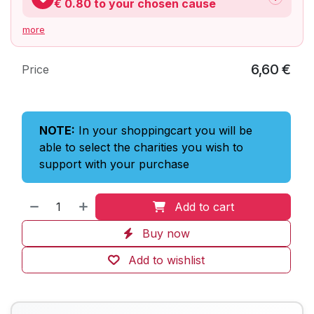
€ 0.80
to your chosen cause
more
6,60
€
Price
NOTE:
In your shoppingcart you will be
able to select the charities you wish to
support with your purchase
Add to cart
Buy now
Add to wishlist