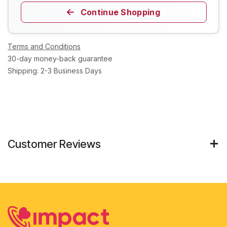
Continue Shopping
Terms and Conditions
30-day money-back guarantee
Shipping: 2-3 Business Days
Customer Reviews