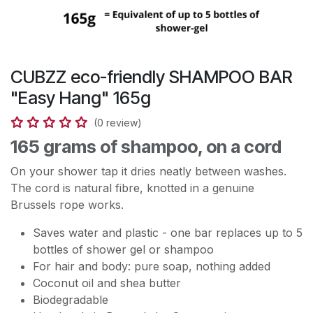
CUBZZ eco-friendly SHAMPOO BAR
"Easy Hang" 165g
(0 review)
165 grams of shampoo, on a cord
On your shower tap it dries neatly between washes.
The cord is natural fibre, knotted in a genuine
Brussels rope works.
Saves water and plastic - one bar replaces up to 5
bottles of shower gel or shampoo
For hair and body: pure soap, nothing added
Coconut oil and shea butter
Biodegradable