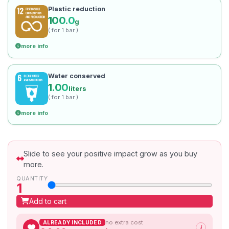
Plastic reduction
100.0
g
( for 1 bar )
more info
Water conserved
1.00
liters
( for 1 bar )
more info
Slide to see your positive impact grow as you buy
more.
QUANTITY
1
Add to cart
no extra cost
ALREADY INCLUDED
i