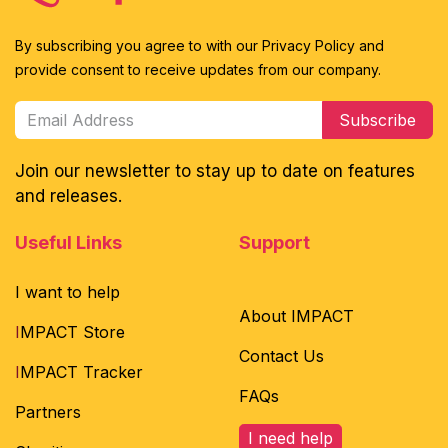
By subscribing you agree to with our Privacy Policy and
provide consent to receive updates from our company.
Subscribe
Join our newsletter to stay up to date on features
and releases.
Useful Links
Support
I want to help
About IMPACT
I
MPACT Store
Contact Us
I
MPACT Tracker
FAQs
Partners
I need help