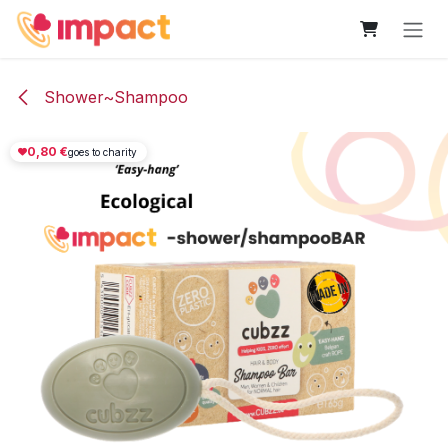
Skip to Content
Shower~Shampoo
0,80
€
goes to charity